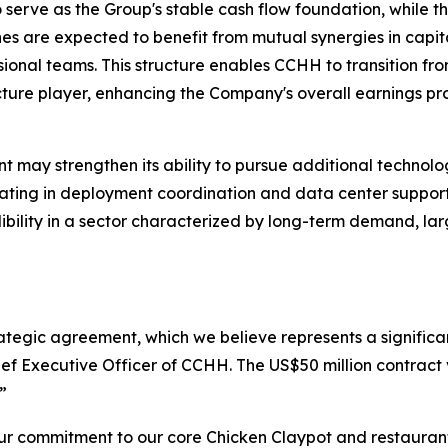
to serve as the Group's stable cash flow foundation, while
es are expected to benefit from mutual synergies in capita
onal teams. This structure enables CCHH to transition fr
ture player, enhancing the Company's overall earnings prof
 may strengthen its ability to pursue additional technolog
ipating in deployment coordination and data center suppor
edibility in a sector characterized by long-term demand, l
rategic agreement, which we believe represents a significan
ef Executive Officer of CCHH. The US$50 million contract 
”
r commitment to our core Chicken Claypot and restaurant 