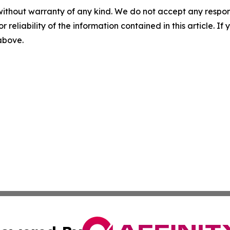
without warranty of any kind. We do not accept any responsib
r reliability of the information contained in this article. I
 above.