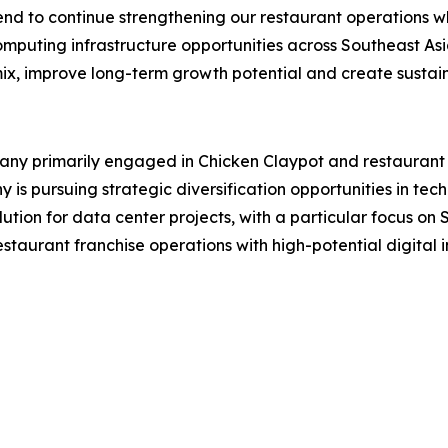
end to continue strengthening our restaurant operations wh
mputing infrastructure opportunities across Southeast Asi
mix, improve long-term growth potential and create sustain
 primarily engaged in Chicken Claypot and restaurant fra
s pursuing strategic diversification opportunities in tech
lution for data center projects, with a particular focus o
aurant franchise operations with high-potential digital in