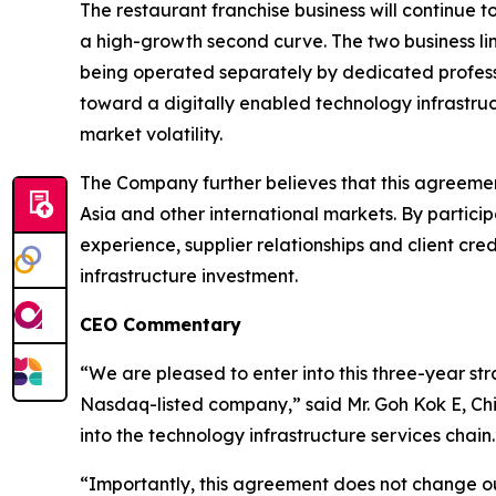
The restaurant franchise business will continue 
a high-growth second curve. The two business lin
being operated separately by dedicated professi
toward a digitally enabled technology infrastruc
market volatility.
The Company further believes that this agreement
Asia and other international markets. By partic
experience, supplier relationships and client cr
infrastructure investment.
CEO Commentary
“We are pleased to enter into this three-year st
Nasdaq-listed company,” said Mr. Goh Kok E, Chi
into the technology infrastructure services chain.
“Importantly, this agreement does not change ou