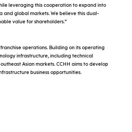
ile leveraging this cooperation to expand into
a and global markets. We believe this dual-
able value for shareholders.”
nchise operations. Building on its operating
nology infrastructure, including technical
n Southeast Asian markets. CCHH aims to develop
frastructure business opportunities.