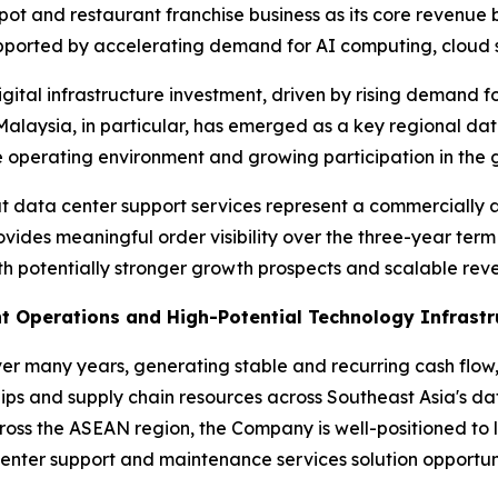
ypot and restaurant franchise business as its core revenu
upported by accelerating demand for AI computing, cloud 
gital infrastructure investment, driven by rising demand f
Malaysia, in particular, has emerged as a key regional da
 operating environment and growing participation in the g
t data center support services represent a commercially a
ovides meaningful order visibility over the three-year ter
 potentially stronger growth prospects and scalable reve
t Operations and High-Potential Technology Infrastr
ver many years, generating stable and recurring cash fl
ips and supply chain resources across Southeast Asia's d
ross the ASEAN region, the Company is well-positioned to
enter support and maintenance services solution opportuni