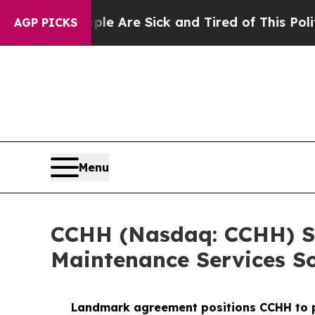
“People Are Sick and Tired of This Politics of Ha
AGP PICKS
Menu
CCHH (Nasdaq: CCHH) Si
Maintenance Services So
Landmark agreement positions CCHH to pro