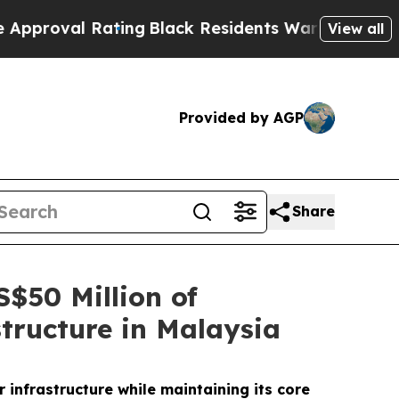
l Rating
Black Residents Warned of Abusive Cops 
View all
Provided by AGP
Share
$50 Million of
tructure in Malaysia
infrastructure while maintaining its core