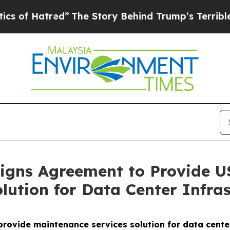
tred”
The Story Behind Trump’s Terrible Approva
gns Agreement to Provide US
lution for Data Center Infras
vide maintenance services solution for data center 