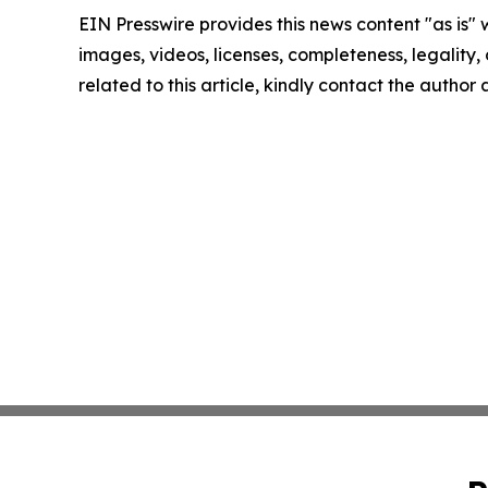
EIN Presswire provides this news content "as is" 
images, videos, licenses, completeness, legality, o
related to this article, kindly contact the author