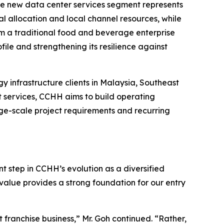
 the new data center services segment represents
l allocation and local channel resources, while
om a traditional food and beverage enterprise
ile and strengthening its resilience against
y infrastructure clients in Malaysia, Southeast
t services, CCHH aims to build operating
arge-scale project requirements and recurring
t step in CCHH’s evolution as a diversified
value provides a strong foundation for our entry
franchise business,” Mr. Goh continued. “Rather,