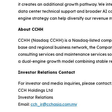
it creates an additional growth pathway. We int
data center technical support and broader AI co
engine strategy can help diversify our revenue 
About CCHH
CCHH (Nasdaq: CCHH) is a Nasdaq-listed company
base and regional business network, the Company i
consulting services and maintenance services so
a dual-engine growth model combining stable rest
Investor Relations Contact
For investor and media inquiries, please contact:
CCH Holdings Ltd
Investor Relations
Email:
cch_ir@cchasia.com.my