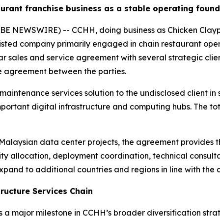
urant franchise business as a stable operating foun
E NEWSWIRE) -- CCHH, doing business as Chicken Claypot
ted company primarily engaged in chain restaurant oper
ar sales and service agreement with several strategic clien
re agreement between the parties.
intenance services solution to the undisclosed client in s
mportant digital infrastructure and computing hubs. The t
r Malaysian data center projects, the agreement provides t
ty allocation, deployment coordination, technical consult
xpand to additional countries and regions in line with the c
tructure Services Chain
a major milestone in CCHH’s broader diversification strat