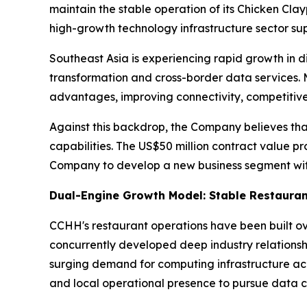
maintain the stable operation of its Chicken Cla
high-growth technology infrastructure sector s
Southeast Asia is experiencing rapid growth in di
transformation and cross-border data services. 
advantages, improving connectivity, competitive
Against this backdrop, the Company believes tha
capabilities. The US$50 million contract value pr
Company to develop a new business segment with
Dual-Engine Growth Model: Stable Restauran
CCHH's restaurant operations have been built o
concurrently developed deep industry relationsh
surging demand for computing infrastructure ac
and local operational presence to pursue data c