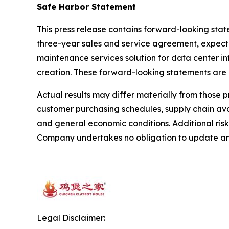
Safe Harbor Statement
This press release contains forward-looking sta
three-year sales and service agreement, expected
maintenance services solution for data center i
creation. These forward-looking statements are
Actual results may differ materially from those 
customer purchasing schedules, supply chain avai
and general economic conditions. Additional risk
Company undertakes no obligation to update any
Legal Disclaimer: