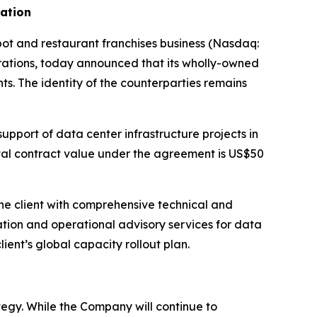
dation
 and restaurant franchises business (Nasdaq:
ations, today announced that its wholly-owned
ts. The identity of the counterparties remains
upport of data center infrastructure projects in
otal contract value under the agreement is US$50
he client with comprehensive technical and
ation and operational advisory services for data
lient’s global capacity rollout plan.
egy. While the Company will continue to