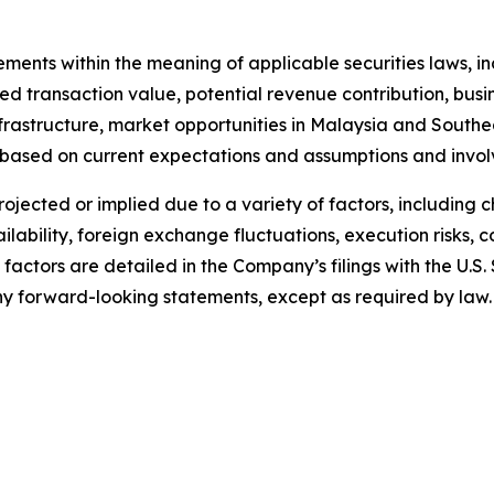
tements within the meaning of applicable securities laws,
 transaction value, potential revenue contribution, busine
nfrastructure, market opportunities in Malaysia and South
 based on current expectations and assumptions and invol
projected or implied due to a variety of factors, including
lability, foreign exchange fluctuations, execution risks, 
 factors are detailed in the Company’s filings with the U.
 forward-looking statements, except as required by law.