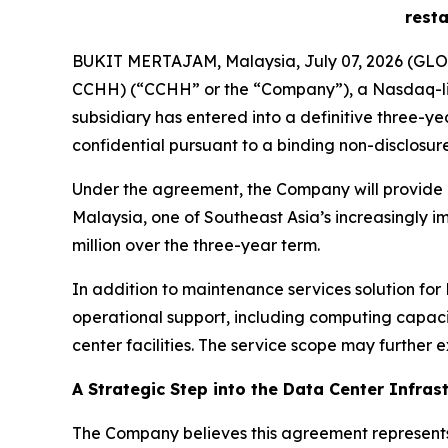
resta
BUKIT MERTAJAM, Malaysia, July 07, 2026 (GLOB
CCHH) (“CCHH” or the “Company”), a Nasdaq-lis
subsidiary has entered into a definitive three-ye
confidential pursuant to a binding non-disclosu
Under the agreement, the Company will provide ma
Malaysia, one of Southeast Asia’s increasingly i
million over the three-year term.
In addition to maintenance services solution fo
operational support, including computing capaci
center facilities. The service scope may further e
A Strategic Step into the Data Center Infras
The Company believes this agreement represents 