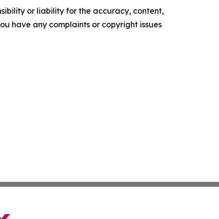
ility or liability for the accuracy, content,
f you have any complaints or copyright issues