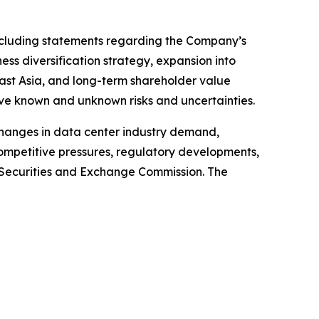
 including statements regarding the Company’s
ss diversification strategy, expansion into
east Asia, and long-term shareholder value
ve known and unknown risks and uncertainties.
 changes in data center industry demand,
competitive pressures, regulatory developments,
S. Securities and Exchange Commission. The