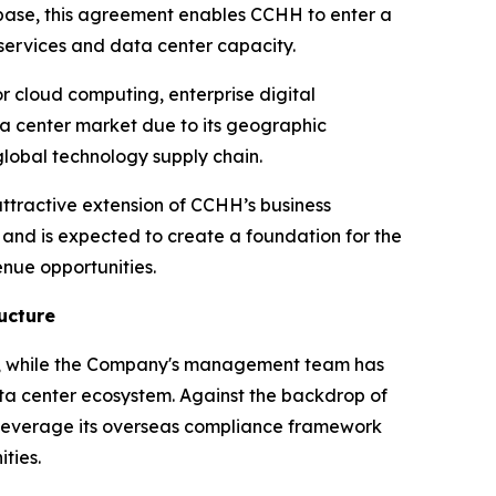
e base, this agreement enables CCHH to enter a
services and data center capacity.
or cloud computing, enterprise digital
ta center market due to its geographic
lobal technology supply chain.
ttractive extension of CCHH’s business
m and is expected to create a foundation for the
nue opportunities.
ucture
ow, while the Company's management team has
ata center ecosystem. Against the backdrop of
 leverage its overseas compliance framework
ties.