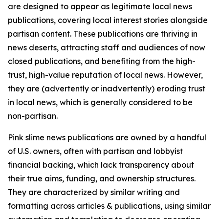
are designed to appear as legitimate local news
publications, covering local interest stories alongside
partisan content. These publications are thriving in
news deserts, attracting staff and audiences of now
closed publications, and benefiting from the high-
trust, high-value reputation of local news. However,
they are (advertently or inadvertently) eroding trust
in local news, which is generally considered to be
non-partisan.
Pink slime news publications are owned by a handful
of U.S. owners, often with partisan and lobbyist
financial backing, which lack transparency about
their true aims, funding, and ownership structures.
They are characterized by similar writing and
formatting across articles & publications, using similar