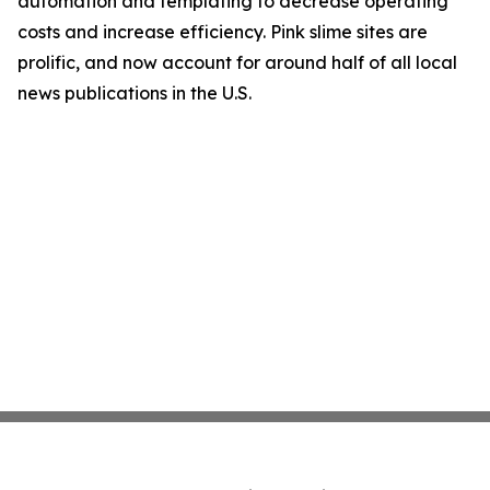
automation and templating to decrease operating
costs and increase efficiency. Pink slime sites are
prolific, and now account for around half of all local
news publications in the U.S.