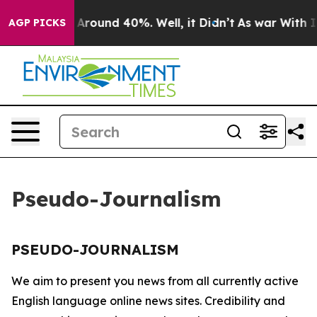
 a Floor Around 40%. Well, it Didn’t
As war With Ira
AGP PICKS
Pseudo-Journalism
PSEUDO-JOURNALISM
We aim to present you news from all currently active
English language online news sites. Credibility and