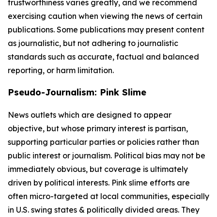
trustworthiness varies greatly, and we recommend
exercising caution when viewing the news of certain
publications. Some publications may present content
as journalistic, but not adhering to journalistic
standards such as accurate, factual and balanced
reporting, or harm limitation.
Pseudo-Journalism: Pink Slime
News outlets which are designed to appear
objective, but whose primary interest is partisan,
supporting particular parties or policies rather than
public interest or journalism. Political bias may not be
immediately obvious, but coverage is ultimately
driven by political interests. Pink slime efforts are
often micro-targeted at local communities, especially
in U.S. swing states & politically divided areas. They